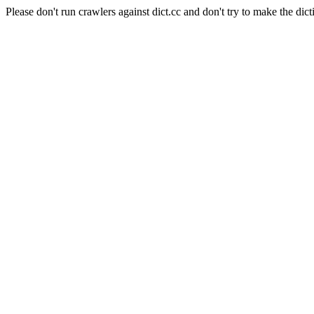
Please don't run crawlers against dict.cc and don't try to make the dict