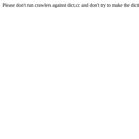
Please don't run crawlers against dict.cc and don't try to make the dict