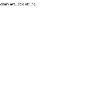
ionary available offline.