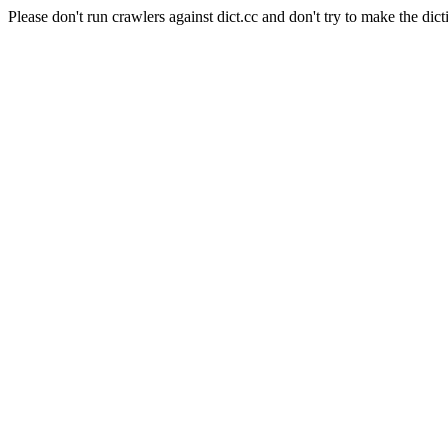
Please don't run crawlers against dict.cc and don't try to make the dict