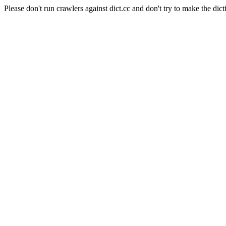
Please don't run crawlers against dict.cc and don't try to make the dict