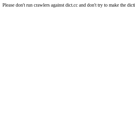
Please don't run crawlers against dict.cc and don't try to make the dict