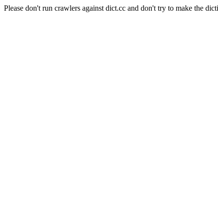
Please don't run crawlers against dict.cc and don't try to make the dict