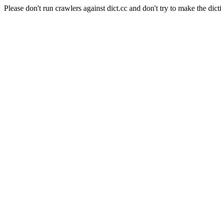
Please don't run crawlers against dict.cc and don't try to make the dict