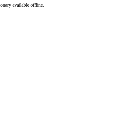
ionary available offline.