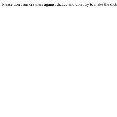
Please don't run crawlers against dict.cc and don't try to make the dict