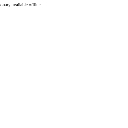
ionary available offline.