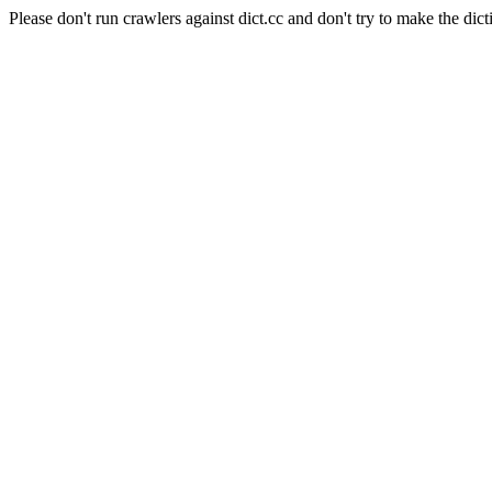
Please don't run crawlers against dict.cc and don't try to make the dict