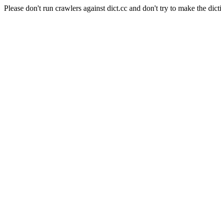
Please don't run crawlers against dict.cc and don't try to make the dict