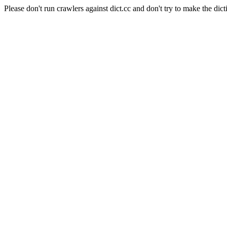
Please don't run crawlers against dict.cc and don't try to make the dict