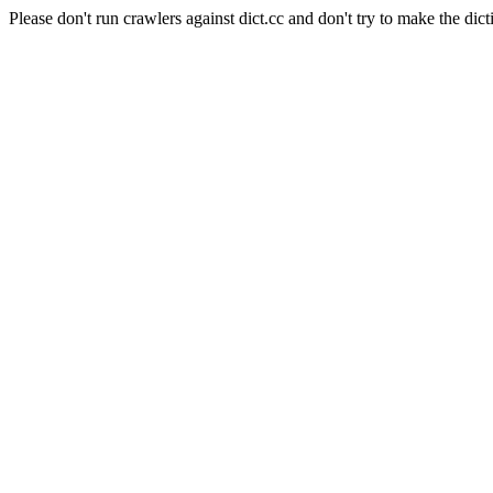
Please don't run crawlers against dict.cc and don't try to make the dict