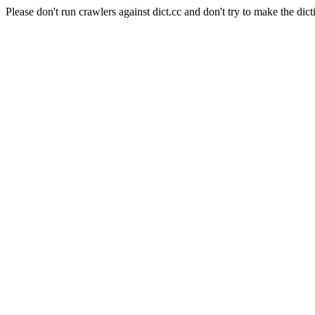
Please don't run crawlers against dict.cc and don't try to make the dict