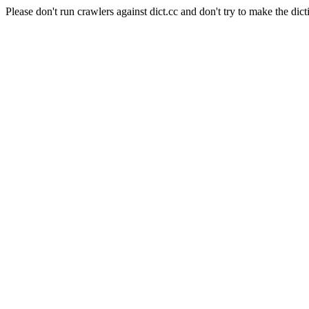
Please don't run crawlers against dict.cc and don't try to make the dict