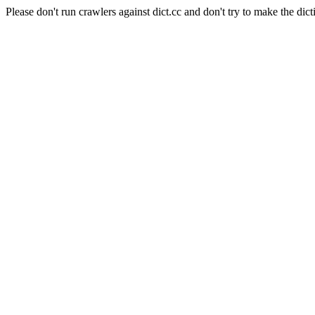
Please don't run crawlers against dict.cc and don't try to make the dict