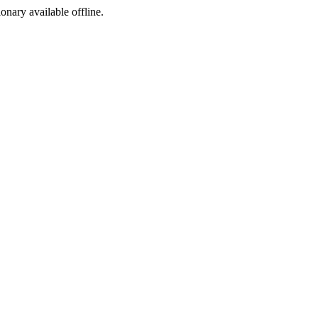
ionary available offline.