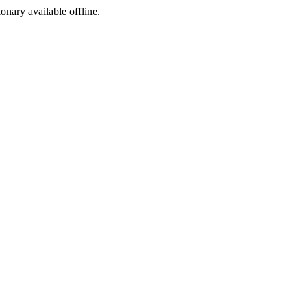
ionary available offline.