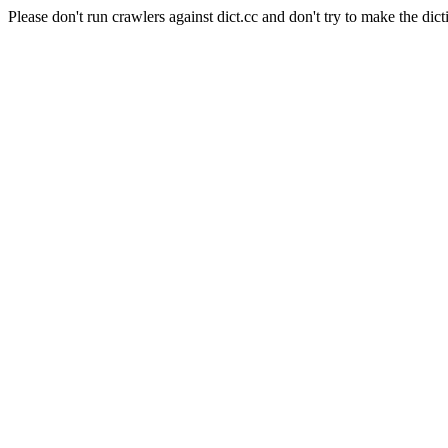
Please don't run crawlers against dict.cc and don't try to make the dict