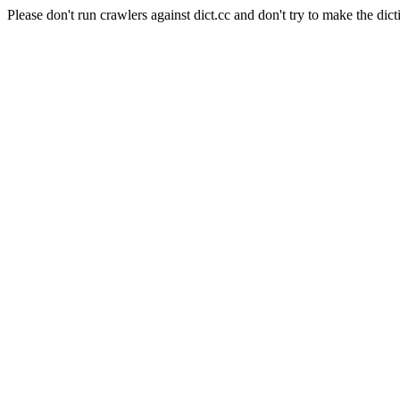
Please don't run crawlers against dict.cc and don't try to make the dict