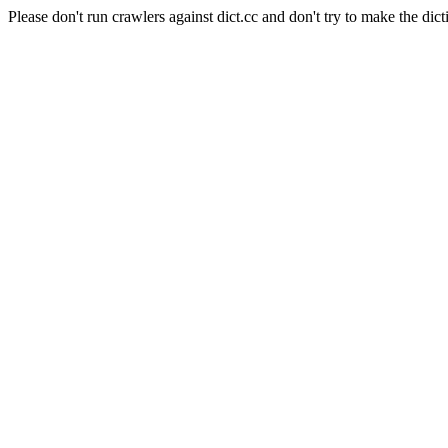
Please don't run crawlers against dict.cc and don't try to make the dict