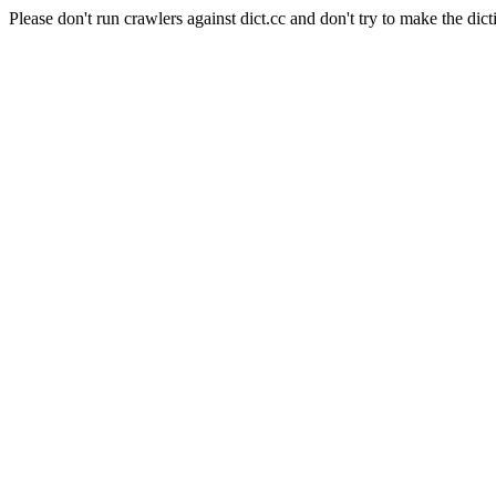
Please don't run crawlers against dict.cc and don't try to make the dict