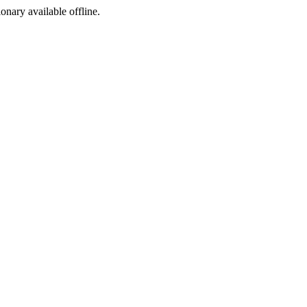
ionary available offline.