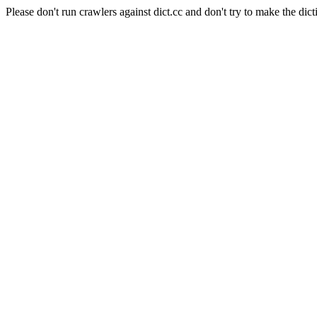
Please don't run crawlers against dict.cc and don't try to make the dict