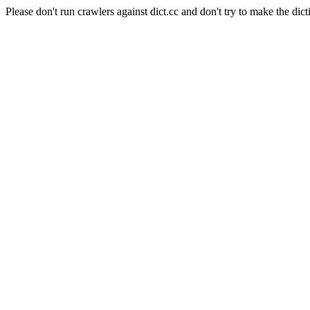
Please don't run crawlers against dict.cc and don't try to make the dict