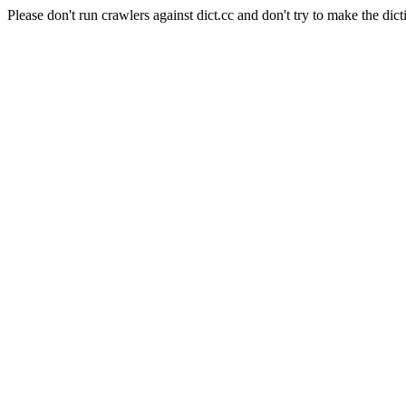
Please don't run crawlers against dict.cc and don't try to make the dict