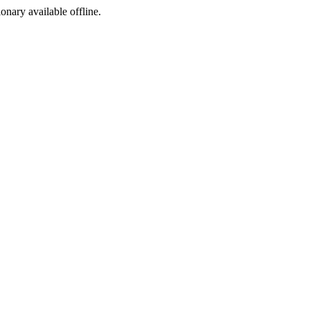
ionary available offline.