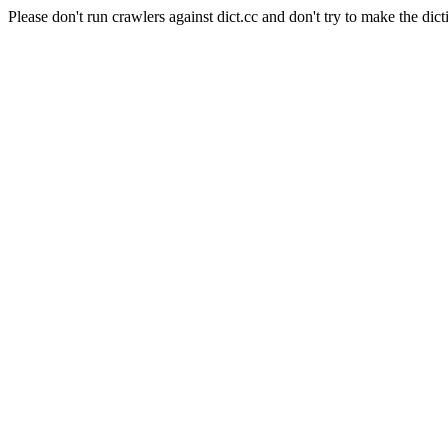
Please don't run crawlers against dict.cc and don't try to make the dict