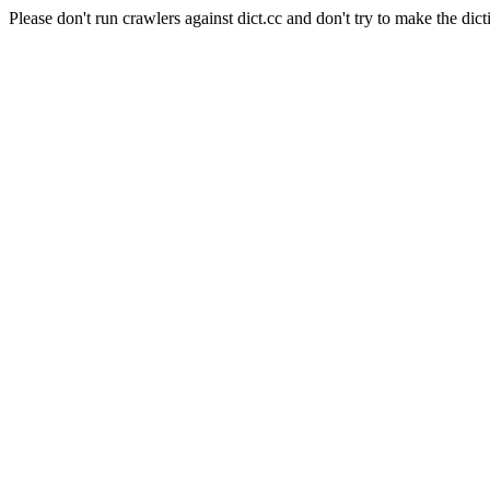
Please don't run crawlers against dict.cc and don't try to make the dict