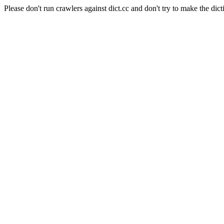
Please don't run crawlers against dict.cc and don't try to make the dict