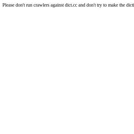
Please don't run crawlers against dict.cc and don't try to make the dict