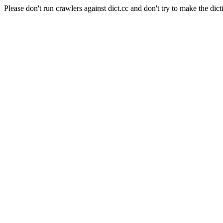
Please don't run crawlers against dict.cc and don't try to make the dict