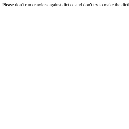
Please don't run crawlers against dict.cc and don't try to make the dict