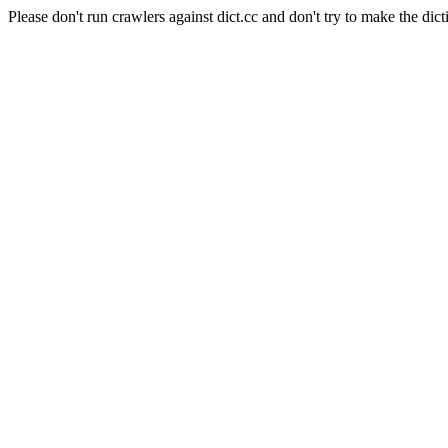
Please don't run crawlers against dict.cc and don't try to make the dict