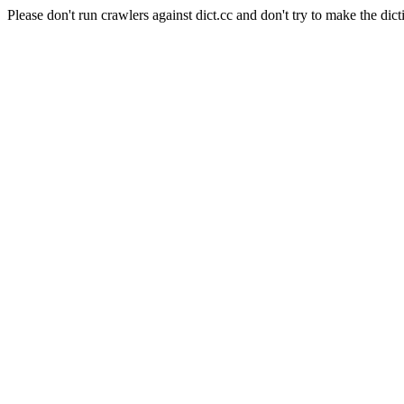
Please don't run crawlers against dict.cc and don't try to make the dict