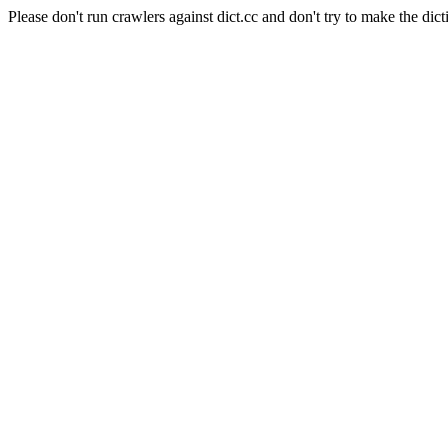
Please don't run crawlers against dict.cc and don't try to make the dict