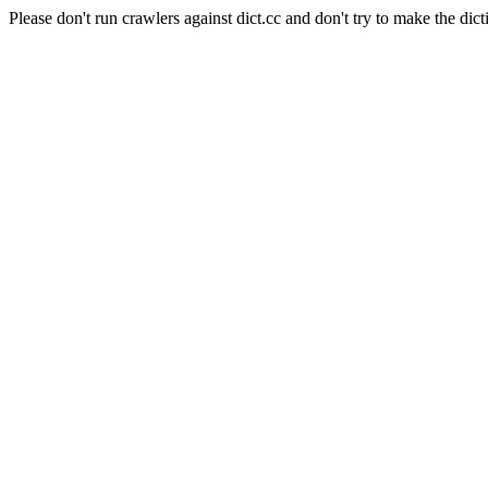
Please don't run crawlers against dict.cc and don't try to make the dict