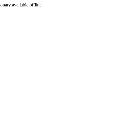
ionary available offline.