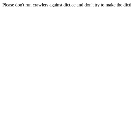
Please don't run crawlers against dict.cc and don't try to make the dict