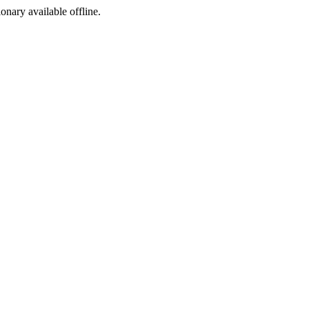
ionary available offline.