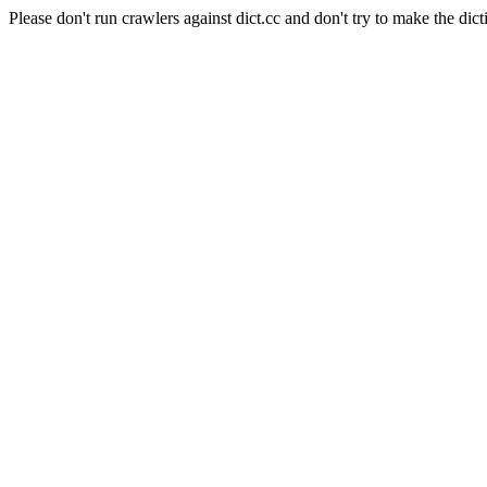
Please don't run crawlers against dict.cc and don't try to make the dict