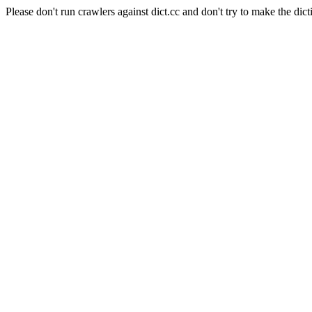
Please don't run crawlers against dict.cc and don't try to make the dict