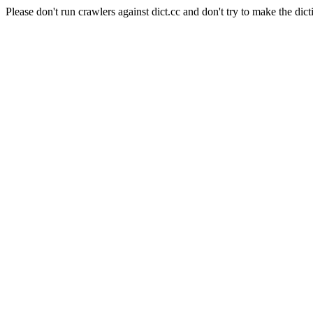
Please don't run crawlers against dict.cc and don't try to make the dict