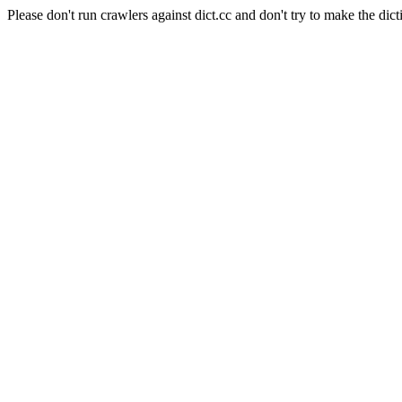
Please don't run crawlers against dict.cc and don't try to make the dict