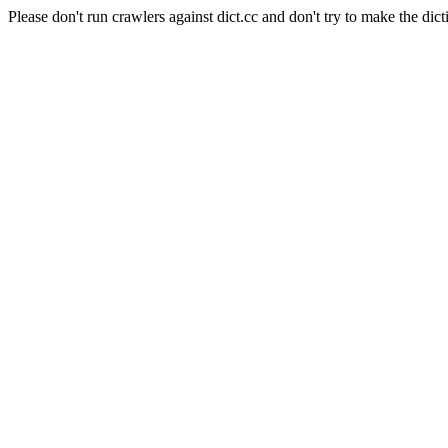
Please don't run crawlers against dict.cc and don't try to make the dict