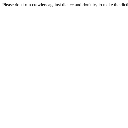
Please don't run crawlers against dict.cc and don't try to make the dict