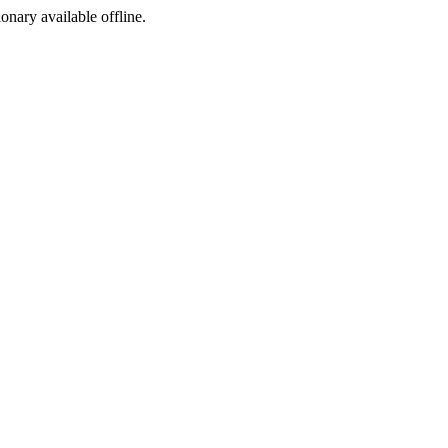
ionary available offline.