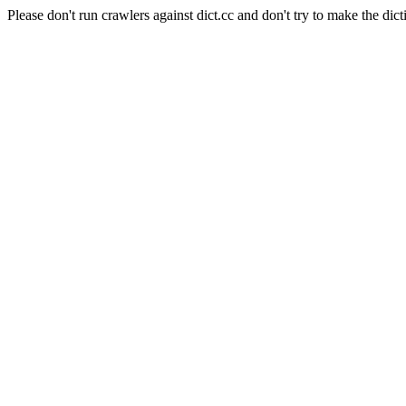
Please don't run crawlers against dict.cc and don't try to make the dict