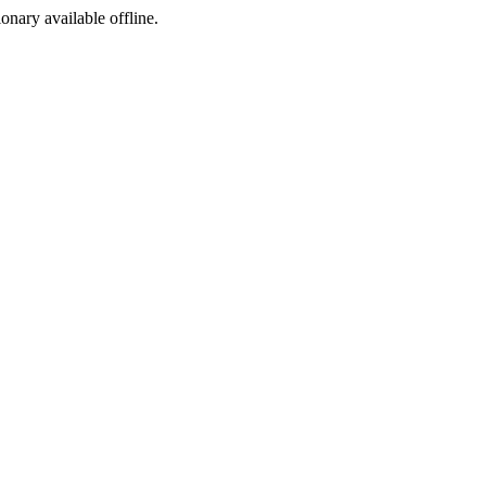
ionary available offline.