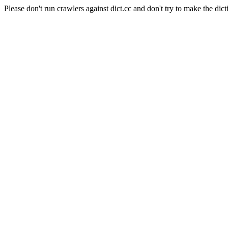
Please don't run crawlers against dict.cc and don't try to make the dict