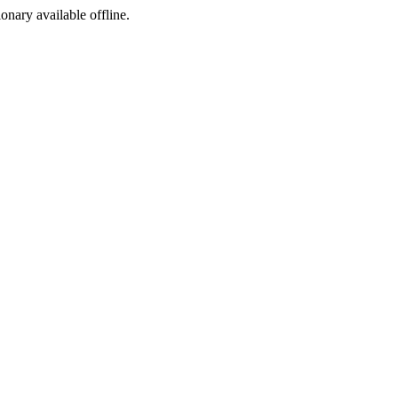
ionary available offline.