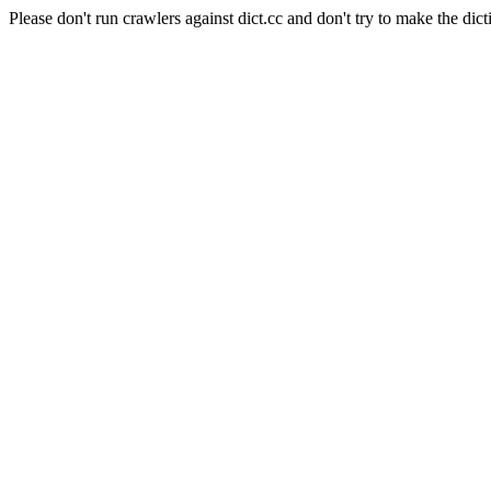
Please don't run crawlers against dict.cc and don't try to make the dict