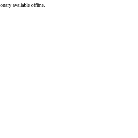
ionary available offline.