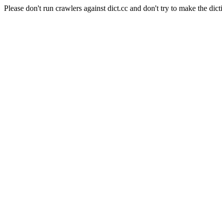
Please don't run crawlers against dict.cc and don't try to make the dict