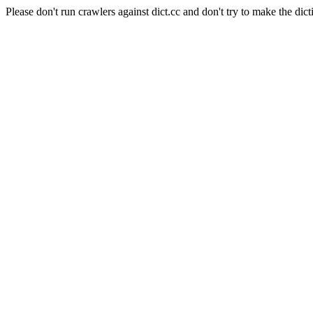
Please don't run crawlers against dict.cc and don't try to make the dict