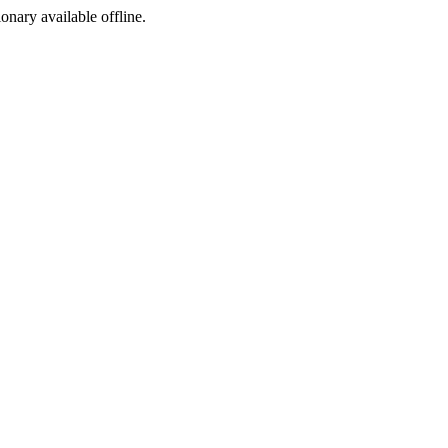
ionary available offline.