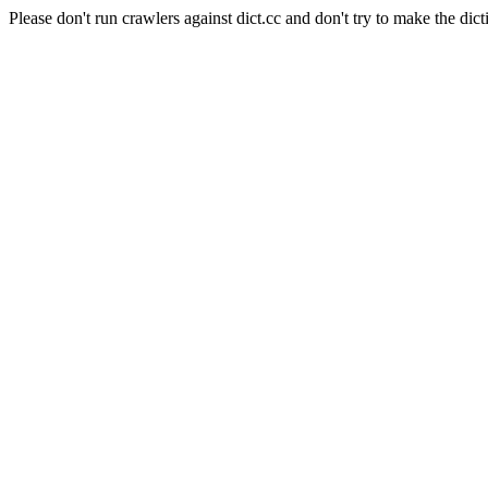
Please don't run crawlers against dict.cc and don't try to make the dict