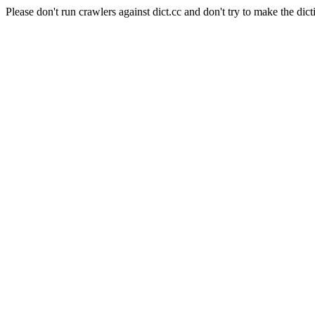
Please don't run crawlers against dict.cc and don't try to make the dict