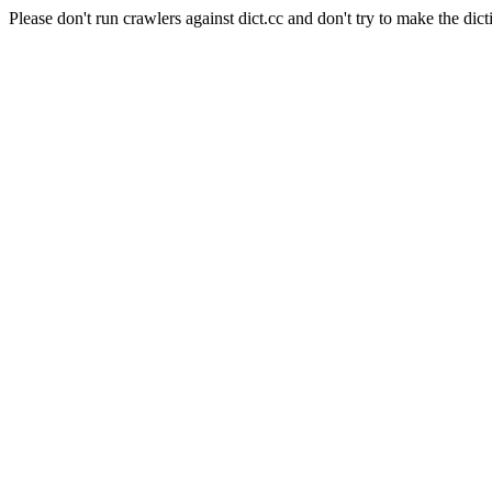
Please don't run crawlers against dict.cc and don't try to make the dict