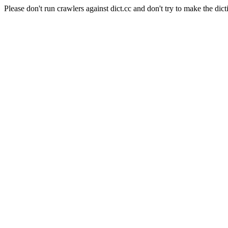
Please don't run crawlers against dict.cc and don't try to make the dict