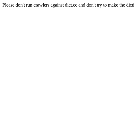
Please don't run crawlers against dict.cc and don't try to make the dict