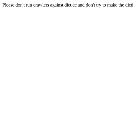
Please don't run crawlers against dict.cc and don't try to make the dict